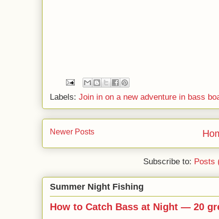
Labels:
Join in on a new adventure in bass bo
Newer Posts
Ho
Subscribe to:
Posts 
Summer Night Fishing
How to Catch Bass at Night — 20 gre