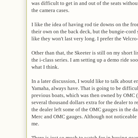
was difficult to get in and out of the seats with
the camera cases.
I like the idea of having rod tie downs on the fr
their own on the back deck, but the bungie-cord 
like they won't last very long. I prefer the Velcro-
Other than that, the Skeeter is still on my short li
the i-class series. I am setting up a demo ride soo
what I think.
In a later discussion, I would like to talk about 
Yamaha, always have. That is going to be difficul
previous boats, which was then owned by OMC (
several thousand dollars extra for the dealer to
the dealer left some of the OMC gauges in the da
Merc and OMC gauges. Although not noticeable t
me.
There is just so much to watch for in buying gear