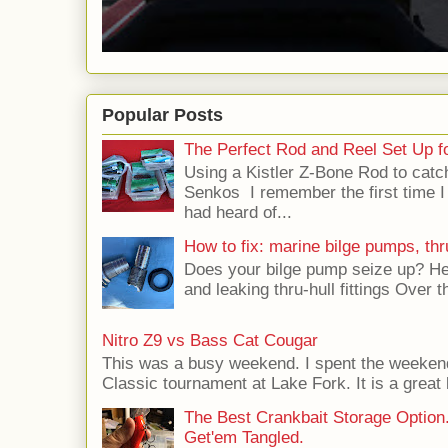
Popular Posts
The Perfect Rod and Reel Set Up f
Using a Kistler Z-Bone Rod to catc
Senkos I remember the first time I
had heard of...
How to fix: marine bilge pumps, thru
Does your bilge pump seize up? Her
and leaking thru-hull fittings Over t
Nitro Z9 vs Bass Cat Cougar
This was a busy weekend. I spent the weeken
Classic tournament at Lake Fork. It is a great 
The Best Crankbait Storage Option
Get'em Tangled.