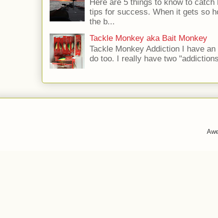
Here are 5 things to know to catch
tips for success. When it gets so ho
the b...
Tackle Monkey aka Bait Monkey
Tackle Monkey Addiction I have an
do too. I really have two "addictio
Awe