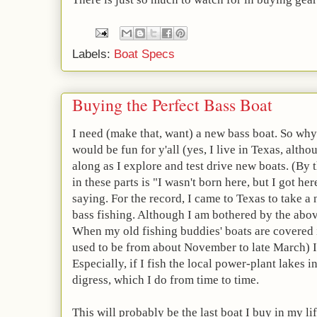
Labels:
Boat Specs
Buying the Perfect Bass Boat
I need (make that, want) a new bass boat. So why 
would be fun for y'all (yes, I live in Texas, altho
along as I explore and test drive new boats. (B
in these parts is "I wasn't born here, but I got here
saying. For the record, I came to Texas to take a
bass fishing. Although I am bothered by the above
When my old fishing buddies' boats are covered i
used to be from about November to late March) I
Especially, if I fish the local power-plant lakes i
digress, which I do from time to time.
This will probably be the last boat I buy in my lif