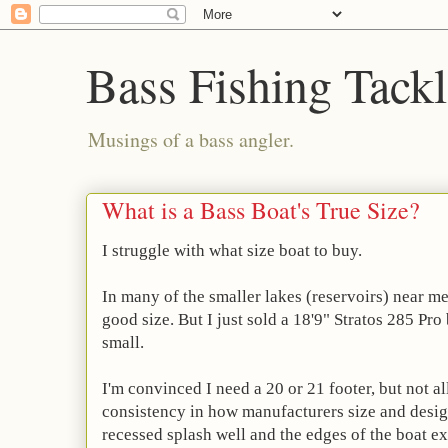
Bass Fishing Tack
Musings of a bass angler.
What is a Bass Boat's True Size?
I struggle with what size boat to buy.
In many of the smaller lakes (reservoirs) near me 
good size. But I just sold a 18'9" Stratos 285 Pro
small.
I'm convinced I need a 20 or 21 footer, but not al
consistency in how manufacturers size and desig
recessed splash well and the edges of the boat ex