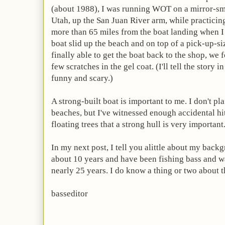
(about 1988), I was running WOT on a mirror-sm
Utah, up the San Juan River arm,
while practicin
more than 65 miles from the boat landing when 
boat slid up the beach and on top of a pick-up-
finally able to get the boat back to the shop, we
few scratches in the gel coat. (I'll tell the story in 
funny and scary.)
A strong-built boat is important to me. I don't p
beaches, but I've witnessed enough accidental hi
floating trees that a strong hull is very important
In my next post, I tell you alittle about my backg
about 10 years and have been fishing bass and w
nearly 25 years. I do know a thing or two about th
basseditor