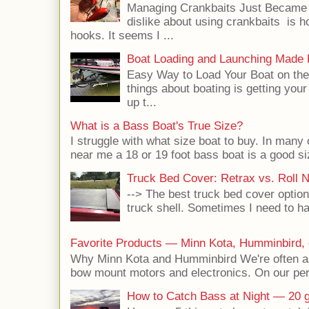
Managing Crankbaits Just Became E
dislike about using crankbaits is h
hooks. It seems I ...
Boat Loading and Launching Made
Easy Way to Load Your Boat on the 
things about boating is getting your
up t...
What is a Bass Boat's True Size?
I struggle with what size boat to buy. In many 
near me a 18 or 19 foot bass boat is a good siz
Truck Bed Cover: Retrax vs. Roll 
--> The best truck bed cover option
truck shell. Sometimes I need to hau
Favorite Products — Minn Kota, Humminbird, 
Why Minn Kota and Humminbird We're often a
bow mount motors and electronics. On our pers
How to Catch Bass at Night — 20 g