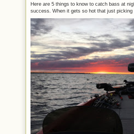
Here are 5 things to know to catch bass at nig
success. When it gets so hot that just picking 