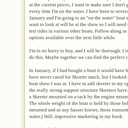
at the current prices, I want to make sure I don't 
every time I'm on the water. I have been to sever
January and I'm going to an "on the water" boat 
want to look at will be at the show so I will need
test rides in various other boats. Follow along as 
options available over the next little while.
I'm in no hurry to buy, and I will be thorough. I
do this. Maybe together we can find the perfect 
In January, if I had bought a boat it would have 
have never cared for Skeeter much, but I looked a
boat show I was at. I have to add skeeter to my opt
the really strong support structure Skeeters have.
a Skeeter mounted on a rack by the engine mount
The whole weight of the boat is held by those bol
mounted and as any
basser
knows, those transom
water.) Still, impressive marketing in my book.