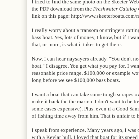
I tried to find the same photo on the Skeeter Web 
the
PDF
download from the
Freshwater Catalog 
link on this page: http://www.skeeterboats.com/
I really worry about a transom or stringers rott
bass boat. Yes, lots of money, I know, but if I wa
that, or more, is what it takes to get there.
Now, I can hear naysayers already. "You don't n
boat." I disagree. You get what you pay for. I wan
reasonable price range. $100,000 or example woul
long before we see $100,000 bass boats.
I want a boat that can take some tough scrapes ov
make it back the the marina. I don't want to be 
some cases expensive). Plus, even if a Good Sama
of fishing time away from him. That is unfair to 
I speak from experience. Many years ago, I was
with a Kevlar hull. I loved that boat for its spee