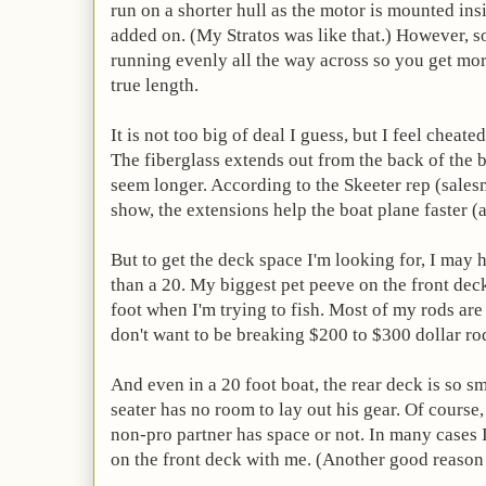
run on a shorter hull as the motor is mounted insi
added on. (My Stratos was like that.) However, 
running evenly all the way across so you get mo
true length.
It is not too big of deal I guess, but I feel cheat
The fiberglass extends out from the back of the
seem longer. According to the Skeeter rep (sales
show, the extensions help the boat plane faster (a
But to get the deck space I'm looking for, I may h
than a 20. My biggest pet peeve on the front de
foot when I'm trying to fish. Most of my rods are 
don't want to be breaking $200 to $300 dollar rod
And even in a 20 foot boat, the rear deck is so 
seater has no room to lay out his gear. Of course,
non-pro partner has space or not. In many cases I
on the front deck with me. (Another good reason 