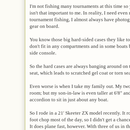
I'm not fishing many tournaments at this time so
isn't that important to me. In reality, I need eve
tournament fishing, I almost always have photog
gear on board.
You know those big hard-sided cases they like t
don't fit in any compartments and in some boats 
side console.
So the hard cases are always banging around on 
seat, which leads to scratched gel coat or torn sea
Even worse is when I take my family out. My two 
room; but my son-in-law is even taller at 6'8" and
accordion to sit in just about any boat.
So I rode in a 21' Skeeter ZX model recently. It r
foot chop most of the day, so I didn't get a chance
It does plane fast, however. With three of us in t